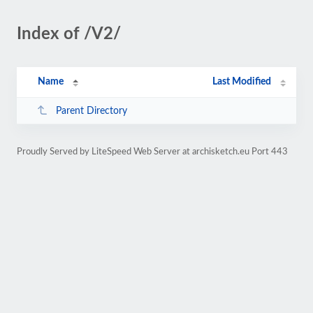
Index of /V2/
Name
Last Modified
Parent Directory
Proudly Served by LiteSpeed Web Server at archisketch.eu Port 443